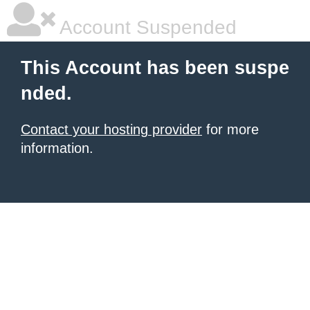
Account Suspended
This Account has been suspe
nded.
Contact your hosting provider
for more
information.