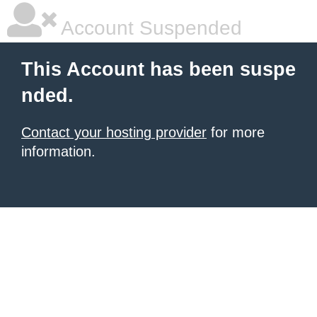
Account Suspended
This Account has been suspe
nded.
Contact your hosting provider
for more
information.