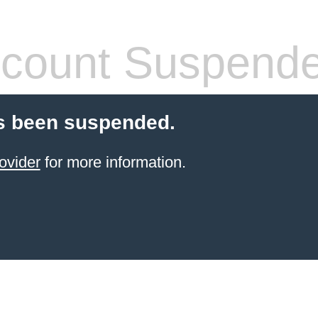
count Suspend
s been suspended.
ovider
for more information.