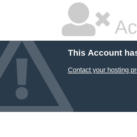
Ac
This Account ha
Contact your hosting pr