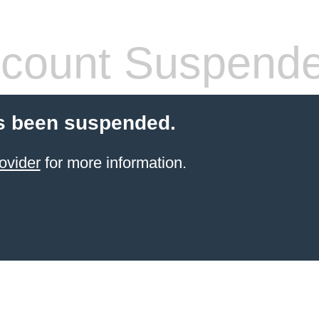
count Suspend
s been suspended.
ovider
for more information.