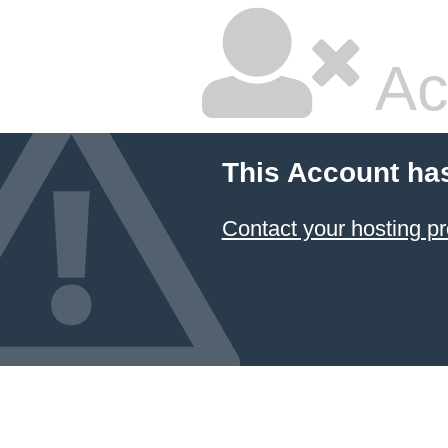
Ac
This Account ha
Contact your hosting pr