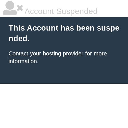
Account Suspended
This Account has been suspe
nded.
Contact your hosting provider
for more
information.