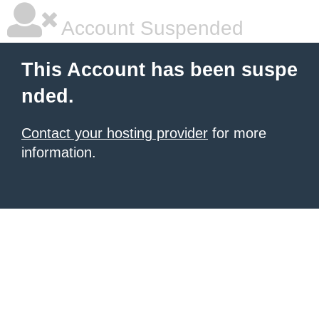
Account Suspended
This Account has been suspe
nded.
Contact your hosting provider
for more
information.