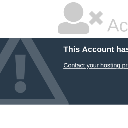
Ac
This Account ha
Contact your hosting pr