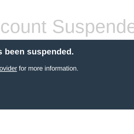
count Suspend
s been suspended.
ovider
for more information.