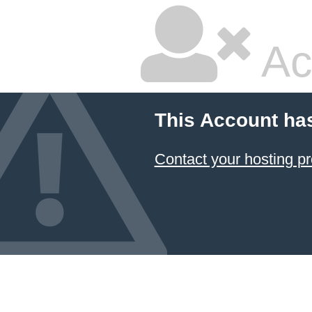
Ac
This Account ha
Contact your hosting pr