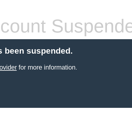
count Suspend
s been suspended.
ovider
for more information.