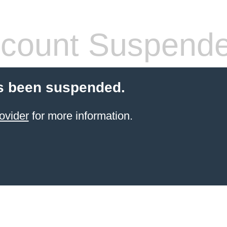
count Suspend
s been suspended.
ovider
for more information.