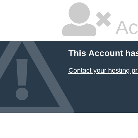
Ac
This Account ha
Contact your hosting pr