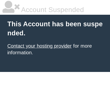
Account Suspended
This Account has been suspe
nded.
Contact your hosting provider
for more
information.