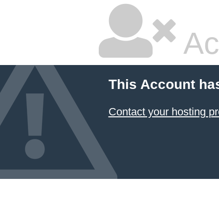
Ac
This Account ha
Contact your hosting pr