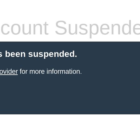
count Suspend
s been suspended.
ovider
for more information.