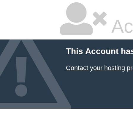
Ac
This Account ha
Contact your hosting pr