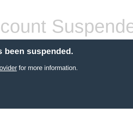
count Suspend
s been suspended.
ovider
for more information.