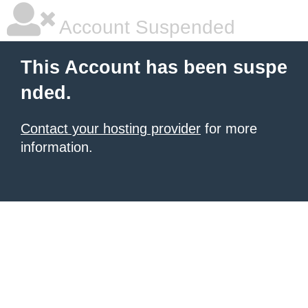
Account Suspended
This Account has been suspe
nded.
Contact your hosting provider
for more
information.