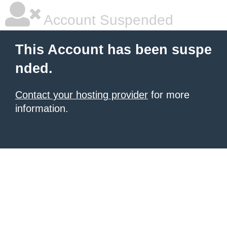
Account Suspended
This Account has been suspe
nded.
Contact your hosting provider
for more
information.