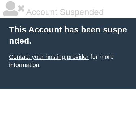
Account Suspended
This Account has been suspe
nded.
Contact your hosting provider
for more
information.