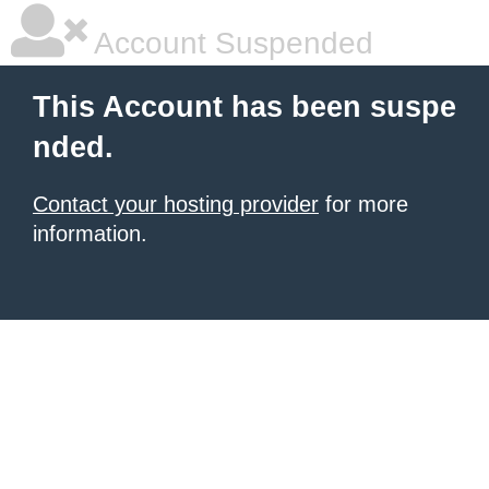
Account Suspended
This Account has been suspe
nded.
Contact your hosting provider
for more
information.