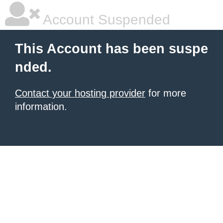
Account Suspended
This Account has been suspe
nded.
Contact your hosting provider
for more
information.