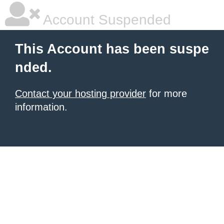
Account Suspended
This Account has been suspe
nded.
Contact your hosting provider
for more
information.