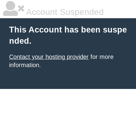
Account Suspended
This Account has been suspe
nded.
Contact your hosting provider
for more
information.