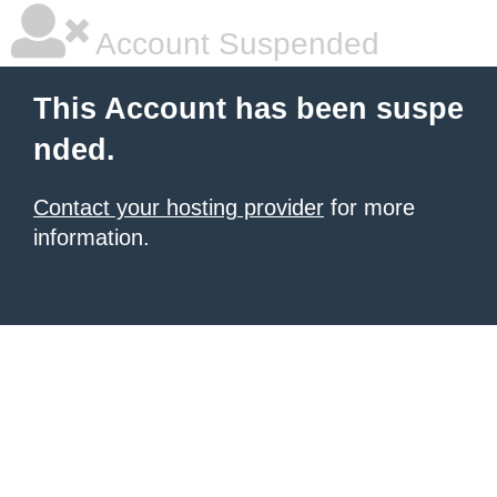
Account Suspended
This Account has been suspe
nded.
Contact your hosting provider
for more
information.