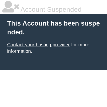
Account Suspended
This Account has been suspe
nded.
Contact your hosting provider
for more
information.