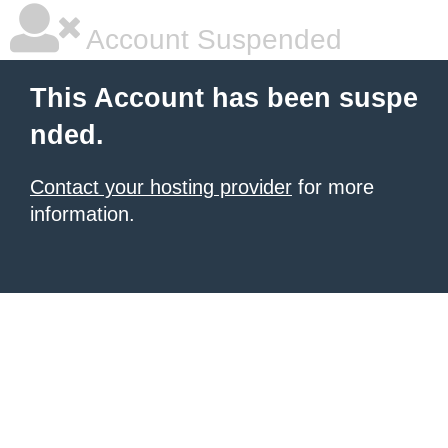
Account Suspended
This Account has been suspe
nded.
Contact your hosting provider
for more
information.