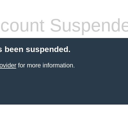
count Suspend
s been suspended.
ovider
for more information.