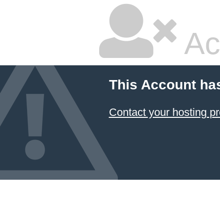
Ac
This Account ha
Contact your hosting pr