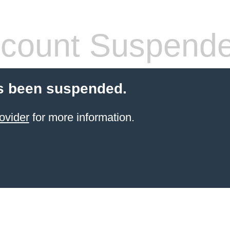
count Suspend
s been suspended.
ovider
for more information.