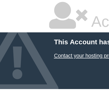
Ac
This Account ha
Contact your hosting pr