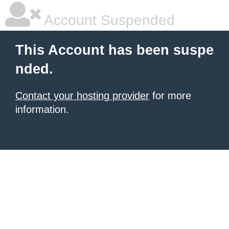
Account Suspended
This Account has been suspe
nded.
Contact your hosting provider
for more
information.