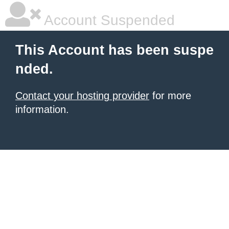
Account Suspended
This Account has been suspe
nded.
Contact your hosting provider
for more
information.