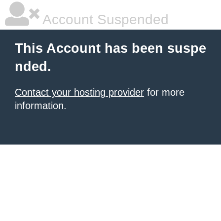
Account Suspended
This Account has been suspe
nded.
Contact your hosting provider
for more
information.