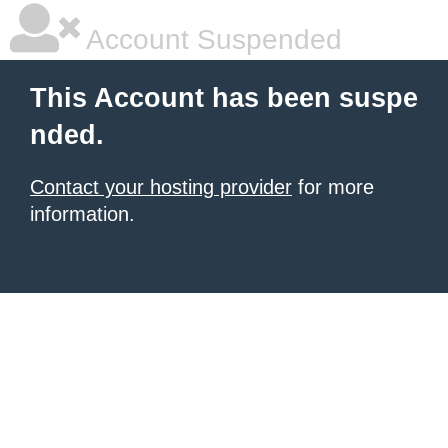
Account Suspended
This Account has been suspe
nded.
Contact your hosting provider
for more
information.