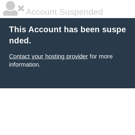
Account Suspended
This Account has been suspe
nded.
Contact your hosting provider
for more
information.