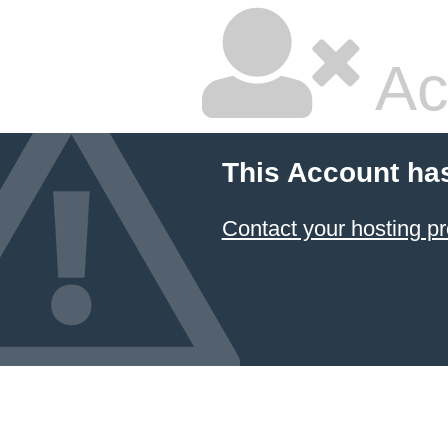
Ac
This Account ha
Contact your hosting pr