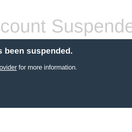
count Suspend
s been suspended.
ovider
for more information.