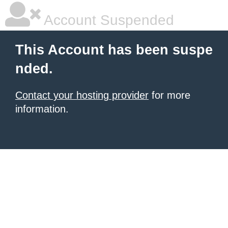
Account Suspended
This Account has been suspe
nded.
Contact your hosting provider
for more
information.