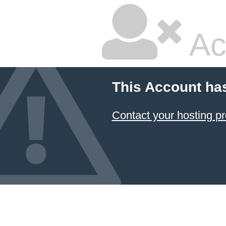
Ac
This Account ha
Contact your hosting pr