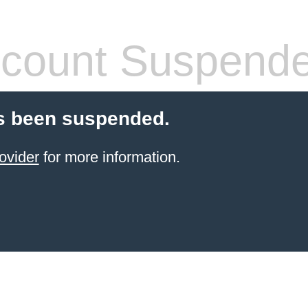
count Suspend
s been suspended.
ovider
for more information.