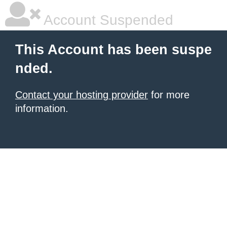
Account Suspended
This Account has been suspe
nded.
Contact your hosting provider
for more
information.