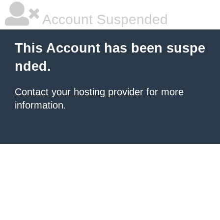
Account Suspended
This Account has been suspe
nded.
Contact your hosting provider
for more
information.