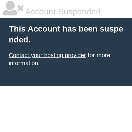
Account Suspended
This Account has been suspe
nded.
Contact your hosting provider
for more
information.