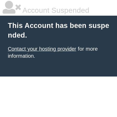
Account Suspended
This Account has been suspe
nded.
Contact your hosting provider
for more
information.