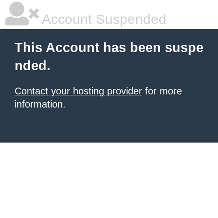
Account Suspended
This Account has been suspe
nded.
Contact your hosting provider
for more
information.