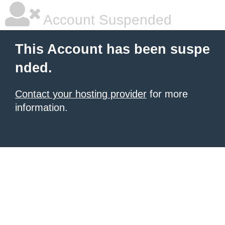
Account Suspended
This Account has been suspe
nded.
Contact your hosting provider
for more
information.