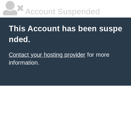
Account Suspended
This Account has been suspe
nded.
Contact your hosting provider
for more
information.