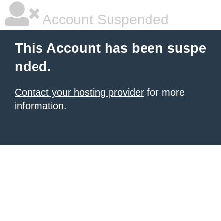
Account Suspended
This Account has been suspe
nded.
Contact your hosting provider
for more
information.