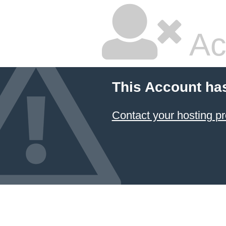
Ac
This Account ha
Contact your hosting pr