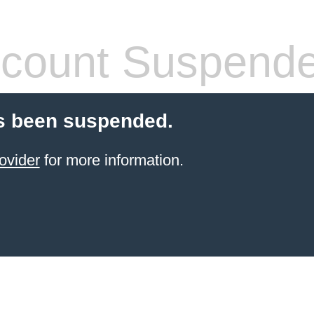
count Suspend
s been suspended.
ovider
for more information.