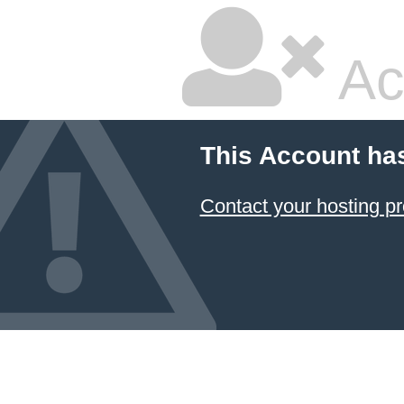
Ac
This Account ha
Contact your hosting pr