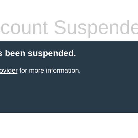
count Suspend
s been suspended.
ovider
for more information.