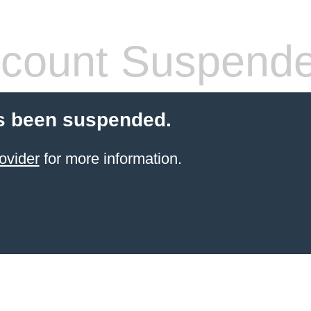
count Suspend
s been suspended.
ovider
for more information.