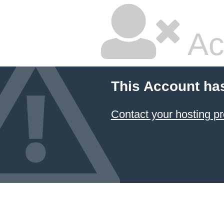
Ac
This Account ha
Contact your hosting pr