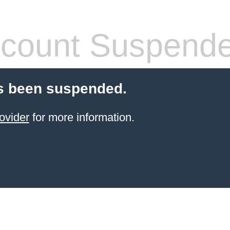
count Suspend
s been suspended.
ovider
for more information.