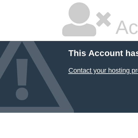
Ac
This Account ha
Contact your hosting pr