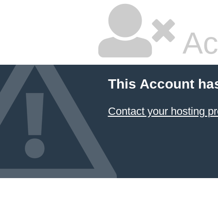
Ac
This Account ha
Contact your hosting pr