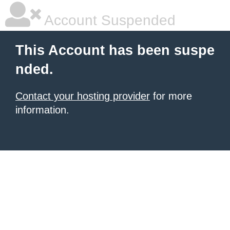
Account Suspended
This Account has been suspe
nded.
Contact your hosting provider
for more
information.