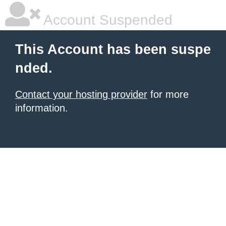
Account Suspended
This Account has been suspe
nded.
Contact your hosting provider
for more
information.