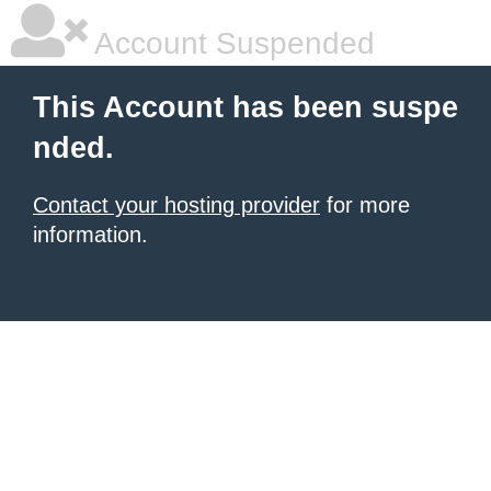
Account Suspended
This Account has been suspe
nded.
Contact your hosting provider
for more
information.