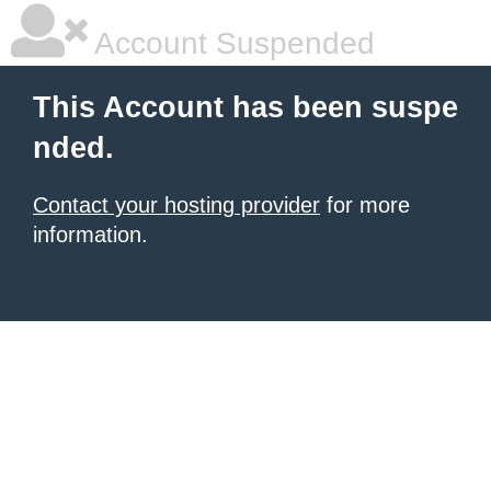
Account Suspended
This Account has been suspe
nded.
Contact your hosting provider
for more
information.