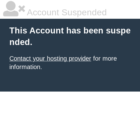
Account Suspended
This Account has been suspe
nded.
Contact your hosting provider
for more
information.